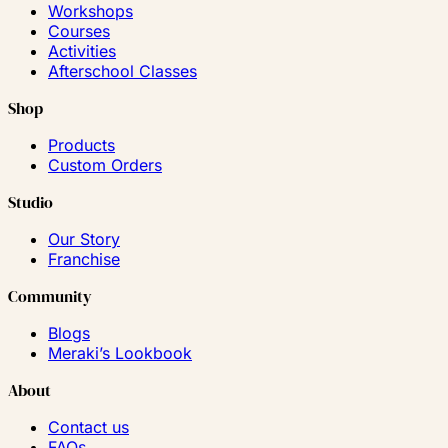
Workshops
Courses
Activities
Afterschool Classes
Shop
Products
Custom Orders
Studio
Our Story
Franchise
Community
Blogs
Meraki’s Lookbook
About
Contact us
FAQs