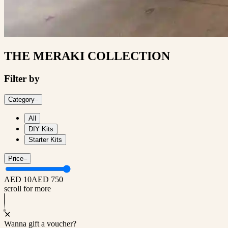
THE MERAKI COLLECTION
Filter by
Category
–
All
DIY Kits
Starter Kits
Price
–
AED 10
AED 750
scroll for more
✕
Wanna gift a voucher?