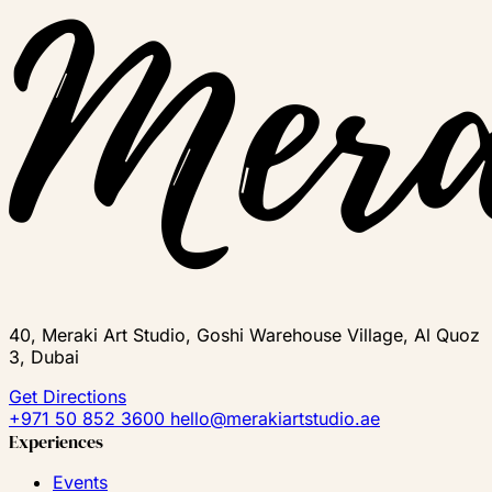
40, Meraki Art Studio, Goshi Warehouse Village, Al Quoz
3, Dubai
Get Directions
+971 50 852 3600
hello@merakiartstudio.ae
Experiences
Events