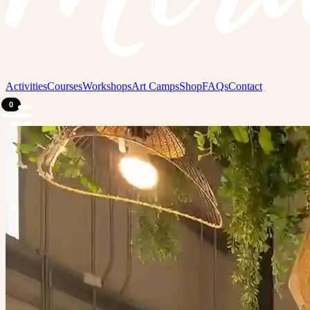
Activities
Courses
Workshops
Art Camps
Shop
FAQs
Contact
0