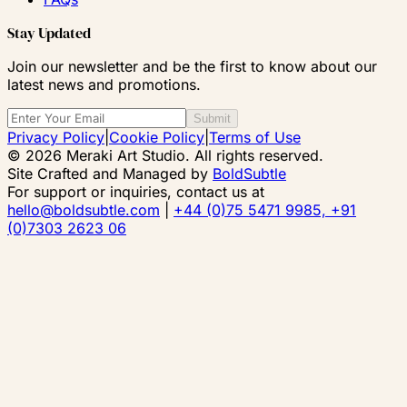
Stay Updated
Join our newsletter and be the first to know about our
latest news and promotions.
Submit
Privacy Policy
|
Cookie Policy
|
Terms of Use
© 2026 Meraki Art Studio. All rights reserved.
Site Crafted and Managed by
BoldSubtle
For support or inquiries, contact us at
hello@boldsubtle.com
|
+44 (0)75 5471 9985, +91
(0)7303 2623 06