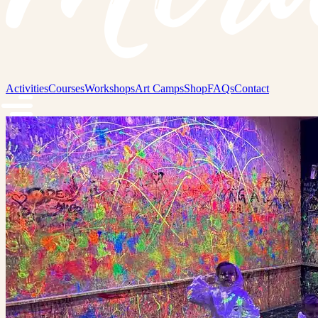
Activities
Courses
Workshops
Art Camps
Shop
FAQs
Contact