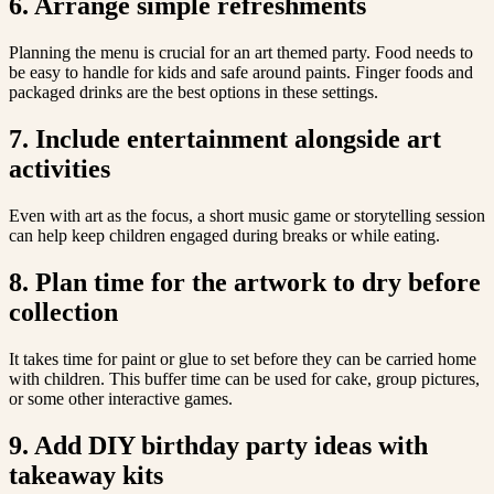
6. Arrange simple refreshments
Planning the menu is crucial for an art themed party. Food needs to
be easy to handle for kids and safe around paints. Finger foods and
packaged drinks are the best options in these settings.
7. Include entertainment alongside art
activities
Even with art as the focus, a short music game or storytelling session
can help keep children engaged during breaks or while eating.
8. Plan time for the artwork to dry before
collection
It takes time for paint or glue to set before they can be carried home
with children. This buffer time can be used for cake, group pictures,
or some other interactive games.
9. Add DIY birthday party ideas with
takeaway kits