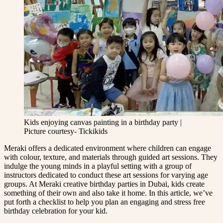
Kids enjoying canvas painting in a birthday party |
Picture courtesy- Tickikids
Meraki offers a dedicated environment where children can engage
with colour, texture, and materials through guided art sessions. They
indulge the young minds in a playful setting with a group of
instructors dedicated to conduct these art sessions for varying age
groups. At Meraki creative birthday parties in Dubai, kids create
something of their own and also take it home. In this article, we’ve
put forth a checklist to help you plan an engaging and stress free
birthday celebration for your kid.