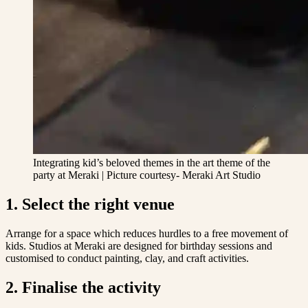
Integrating kid’s beloved themes in the art theme of the
party at Meraki | Picture courtesy- Meraki Art Studio
1. Select the right venue
Arrange for a space which reduces hurdles to a free movement of
kids. Studios at Meraki are designed for birthday sessions and
customised to conduct painting, clay, and craft activities.
2. Finalise the activity