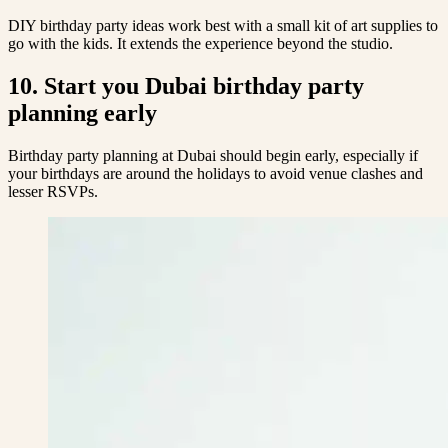
DIY birthday party ideas work best with a small kit of art supplies to
go with the kids. It extends the experience beyond the studio.
10. Start you Dubai birthday party
planning early
Birthday party planning at Dubai should begin early, especially if
your birthdays are around the holidays to avoid venue clashes and
lesser RSVPs.