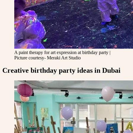
A paint therapy for art expression at birthday party |
Picture courtesy- Meraki Art Studio
Creative birthday party ideas in Dubai