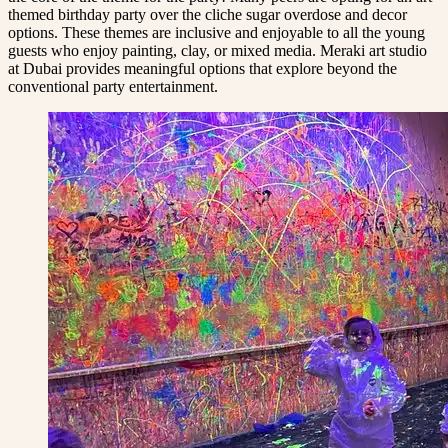
themed birthday party over the cliche sugar overdose and decor
options. These themes are inclusive and enjoyable to all the young
guests who enjoy painting, clay, or mixed media. Meraki art studio
at Dubai provides meaningful options that explore beyond the
conventional party entertainment.