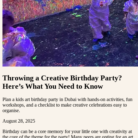
Throwing a Creative Birthday Party?
Here’s What You Need to Know
Plan a kids art birthday party in Dubai with hands-on activities, fun
workshops, and a checklist to make creative celebrations easy to
organise.
August 28, 2025
Birthday can be a core memory for your little one with creativity at
the core of the theme for the party! Many peers are opting for an art