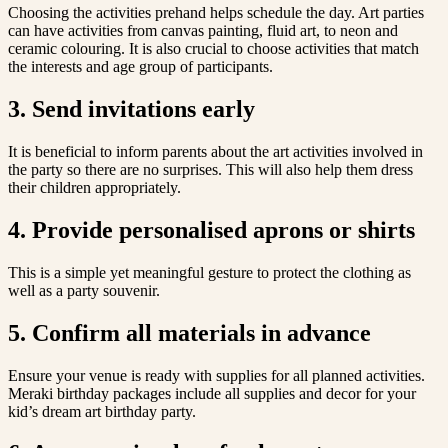
Choosing the activities prehand helps schedule the day. Art parties
can have activities from canvas painting, fluid art, to neon and
ceramic colouring. It is also crucial to choose activities that match
the interests and age group of participants.
3. Send invitations early
It is beneficial to inform parents about the art activities involved in
the party so there are no surprises. This will also help them dress
their children appropriately.
4. Provide personalised aprons or shirts
This is a simple yet meaningful gesture to protect the clothing as
well as a party souvenir.
5. Confirm all materials in advance
Ensure your venue is ready with supplies for all planned activities.
Meraki birthday packages include all supplies and decor for your
kid’s dream art birthday party.