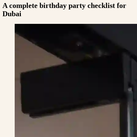
A complete birthday party checklist for
Dubai