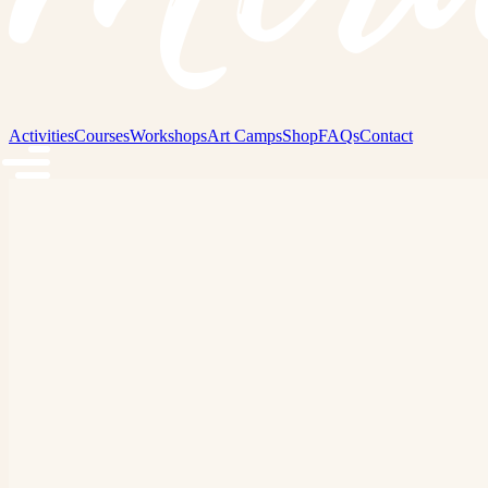
Activities
Courses
Workshops
Art Camps
Shop
FAQs
Contact